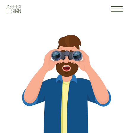
Work
Logo
About
Contact