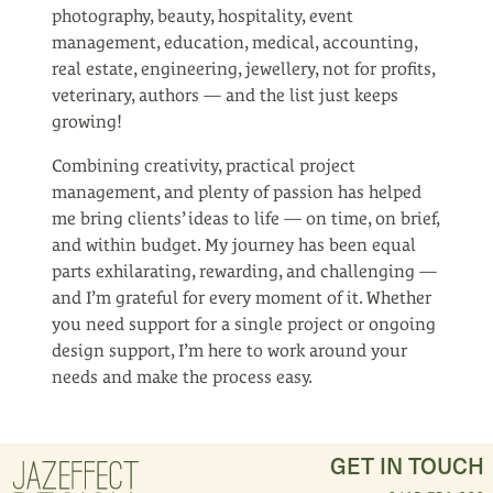
photography, beauty, hospitality, event
management, education, medical, accounting,
real estate, engineering, jewellery, not for profits,
veterinary, authors — and the list just keeps
growing!
Combining creativity, practical project
management, and plenty of passion has helped
me bring clients’ ideas to life — on time, on brief,
and within budget. My journey has been equal
parts exhilarating, rewarding, and challenging —
and I’m grateful for every moment of it. Whether
you need support for a single project or ongoing
design support, I’m here to work around your
needs and make the process easy.
GET IN TOUCH