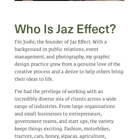
Who Is Jaz Effect?
I’m Jodie, the founder of Jaz Effect. With a
background in public relations, event
management, and photography, my graphic
design practice grew from a genuine love of the
creative process and a desire to help others bring
their ideas to life.
I’ve had the privilege of working with an
incredibly diverse mix of clients across a wide
range of industries. From large organisations
and small businesses to entrepreneurs,
government teams, and start ups, the variety
keeps things exciting. Fashion, motorbikes,
tractors, cars, honey, alpacas, agriculture,