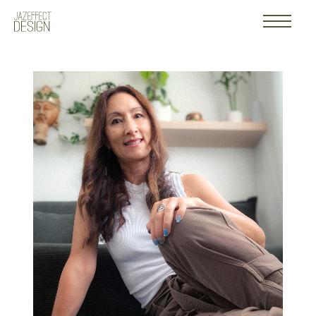
Work
Logo
About
Contact