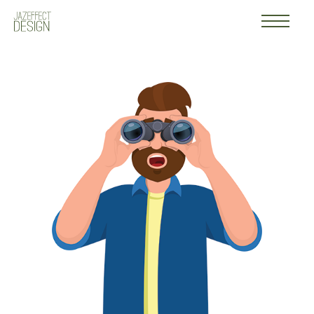
Work
Logo
About
Contact