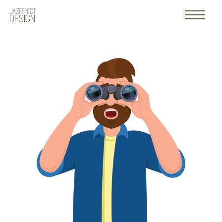
Work
Logo
About
Contact